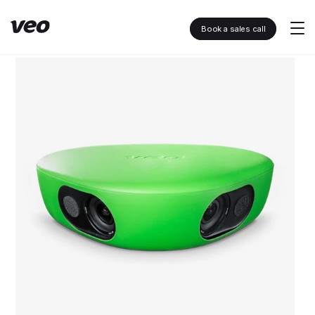
Book a sales call