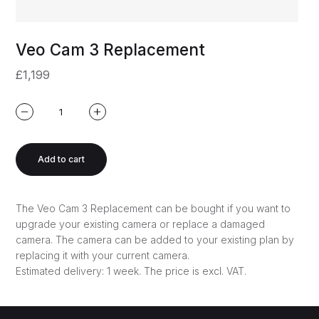
Veo Cam 3 Replacement
£1,199
Add to cart
The Veo Cam 3 Replacement can be bought if you want to
upgrade your existing camera or replace a damaged
camera. The camera can be added to your existing plan by
replacing it with your current camera.
Estimated delivery: 1 week.
The price is excl. VAT.