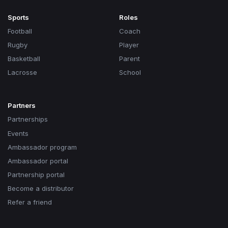
Sports
Roles
Football
Coach
Rugby
Player
Basketball
Parent
Lacrosse
School
Partners
Partnerships
Events
Ambassador program
Ambassador portal
Partnership portal
Become a distributor
Refer a friend