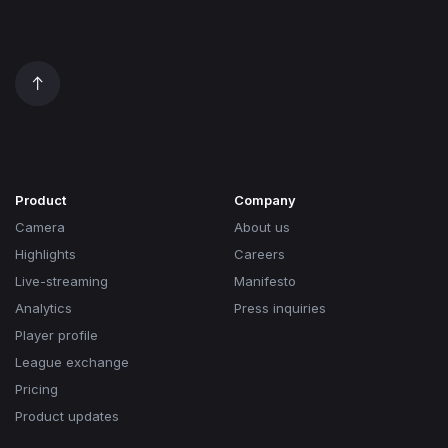
Product
Company
Camera
About us
Highlights
Careers
Live-streaming
Manifesto
Analytics
Press inquiries
Player profile
League exchange
Pricing
Product updates