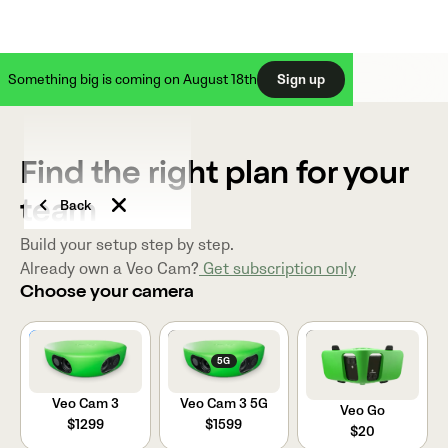
Something big is coming on August 18th
Sign up
Find the right plan for your
Back
team
Build your setup step by step.
Already own a Veo Cam?
Get subscription only
Choose your camera
VEO CAM 3
5G
Veo Cam 3
Veo Cam 3 5G
Veo Go
$1299
$1599
$20