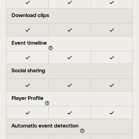
Download clips
Event timeline
Social sharing
Player Profile
Automatic event detection