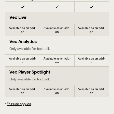
Veo Live
Available as an add-
Available as an add-
Available as an add-
on
on
on
Veo Analytics
Only available for football.
Available as an add-
Available as an add-
Available as an add-
on
on
on
Veo Player Spotlight
Only available for football.
Available as an add-
Available as an add-
Available as an add-
on
on
on
*
Fair use applies
.