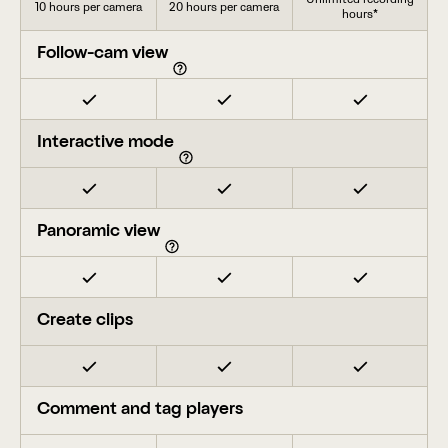
10 hours per camera
20 hours per camera
hours*
Follow-cam view
Interactive mode
Panoramic view
Create clips
Comment and tag players