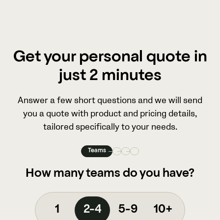
Get your personal quote in
just 2 minutes
Answer a few short questions and we will send
you a quote with product and pricing details,
tailored specifically to your needs.
Teams
How many teams do you have?
1
2-4
5-9
10+