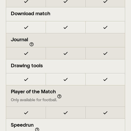
Download match
Journal
Drawing tools
Player of the Match
Only available for football.
Speedrun