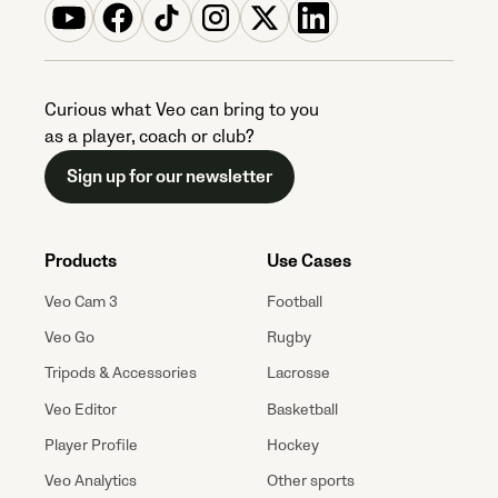
Curious what Veo can bring to you
as a player, coach or club?
Sign up for our newsletter
Products
Use Cases
Veo Cam 3
Football
Veo Go
Rugby
Tripods & Accessories
Lacrosse
Veo Editor
Basketball
Player Profile
Hockey
Veo Analytics
Other sports