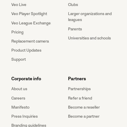
Veo Live
Clubs
Veo Player Spotlight
Larger organizations and
leagues
Veo League Exchange
Parents
Pricing
Universities and schools
Replacement camera
Product Updates
Support
Corporate info
Partners
About us
Partnerships
Careers
Refer a friend
Manifesto
Become a reseller
Press Inquiries
Become a partner
Branding guidelines