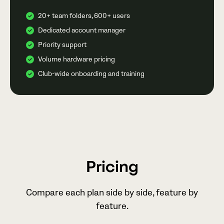
20+ team folders, 600+ users
Dedicated account manager
Priority support
Volume hardware pricing
Club-wide onboarding and training
Pricing
Compare each plan side by side, feature by
feature.