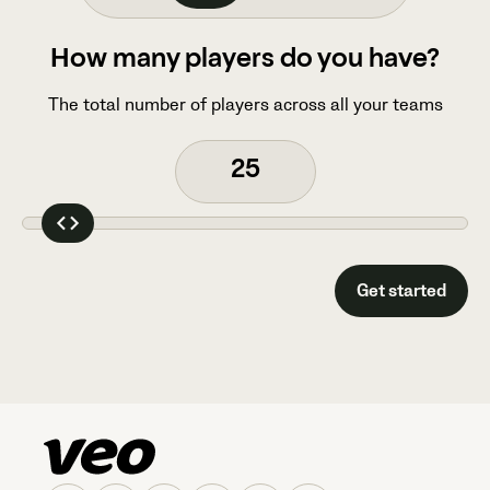
How many players do you have?
The total number of players across all your teams
Get started