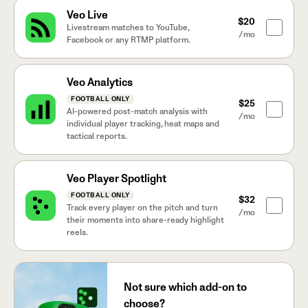
Veo Live
$20
Livestream matches to YouTube,
/mo
Facebook or any RTMP platform.
Veo Analytics
FOOTBALL ONLY
$25
AI-powered post-match analysis with
/mo
individual player tracking, heat maps and
tactical reports.
Veo Player Spotlight
FOOTBALL ONLY
$32
Track every player on the pitch and turn
/mo
their moments into share-ready highlight
reels.
Not sure which add-on to
choose?