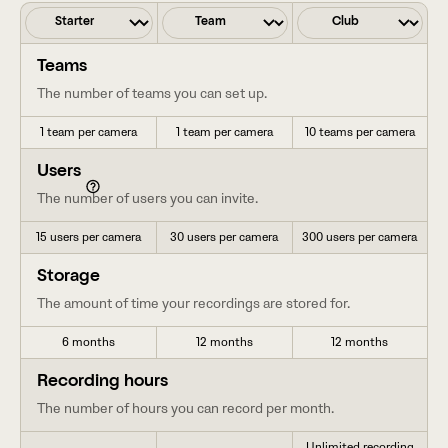
Teams
The number of teams you can set up.
1 team per camera
1 team per camera
10 teams per camera
Users
The number of users you can invite.
15 users per camera
30 users per camera
300 users per camera
Storage
The amount of time your recordings are stored for.
6 months
12 months
12 months
Recording hours
The number of hours you can record per month.
Unlimited recording