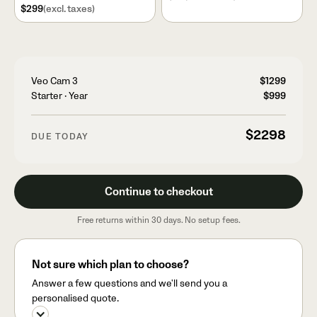
$299
(excl. taxes)
Veo Cam 3
$1299
Starter
·
Year
$999
$2298
DUE TODAY
Continue to checkout
Free returns within 30 days. No setup fees.
Not sure which plan to choose?
Answer a few questions and we'll send you a
personalised quote.