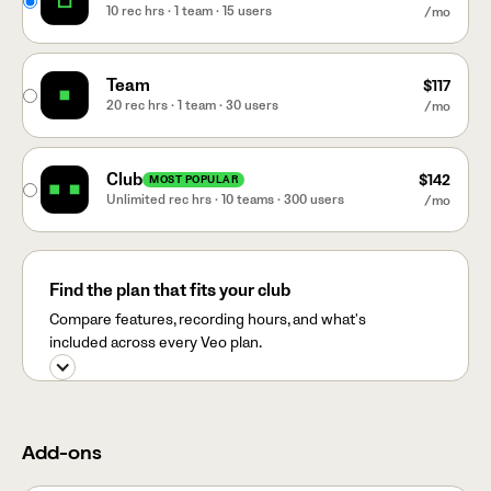
10 rec hrs · 1 team · 15 users
/mo
Team
$117
20 rec hrs · 1 team · 30 users
/mo
Club
$142
MOST POPULAR
Unlimited rec hrs · 10 teams · 300 users
/mo
Find the plan that fits your club
Compare features, recording hours, and what's
included across every Veo plan.
Add-ons