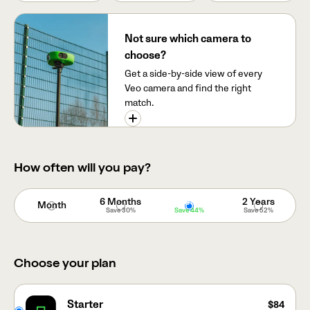
Not sure which camera to
choose?
Get a side-by-side view of every
Veo camera and find the right
match.
How often will you pay?
6 Months
Year
2 Years
Month
Save
30%
Save
44%
Save
52%
Choose your plan
Starter
$84