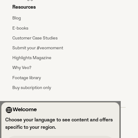
Resources
Blog
E-books
Customer Case Studies
Submit your #veomoment
Highlights Magazine
Why Veo?
Footage library
Buy subcription only
Welcome
Terms & Conditions
Choose your language to see content and offers
Data processing agreement
Privacy Policy
specific to your region.
Privacy Notice Talent Acquisition
Security and GDPR compliance