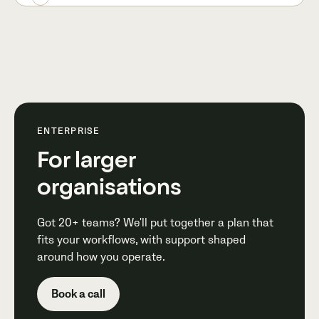
ENTERPRISE
For larger
organisations
Got 20+ teams? We'll put together a plan that
fits your workflows, with support shaped
around how you operate.
Book a call