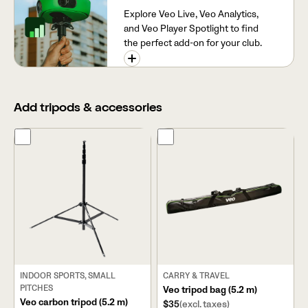
Explore Veo Live, Veo Analytics,
and Veo Player Spotlight to find
the perfect add-on for your club.
Add tripods & accessories
INDOOR SPORTS, SMALL
CARRY & TRAVEL
PITCHES
Veo tripod bag (5.2 m)
Veo carbon tripod (5.2 m)
$35
(excl. taxes)