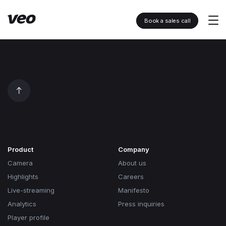
Book a sales call
Product
Company
Camera
About us
Highlights
Careers
Live-streaming
Manifesto
Analytics
Press inquiries
Player profile