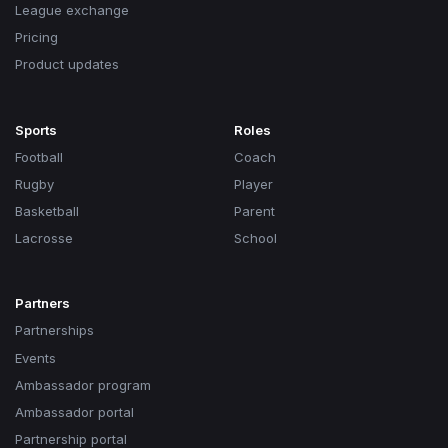
League exchange
Pricing
Product updates
Sports
Roles
Football
Coach
Rugby
Player
Basketball
Parent
Lacrosse
School
Partners
Partnerships
Events
Ambassador program
Ambassador portal
Partnership portal