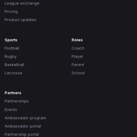
League exchange
Pricing
Product updates
Sports
Roles
Football
Coach
Rugby
Player
Basketball
Parent
Lacrosse
School
Partners
Partnerships
Events
Ambassador program
Ambassador portal
Partnership portal