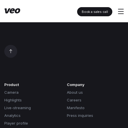
Book a sales call
Product
Company
Camera
About us
Highlights
Careers
Live-streaming
Manifesto
Analytics
Press inquiries
Player profile