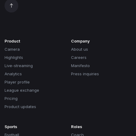
Product
Company
Camera
About us
Highlights
Careers
Live-streaming
Manifesto
Analytics
Press inquiries
Player profile
League exchange
Pricing
Product updates
Sports
Roles
Football
Coach