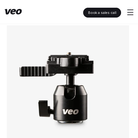
Book a sales call