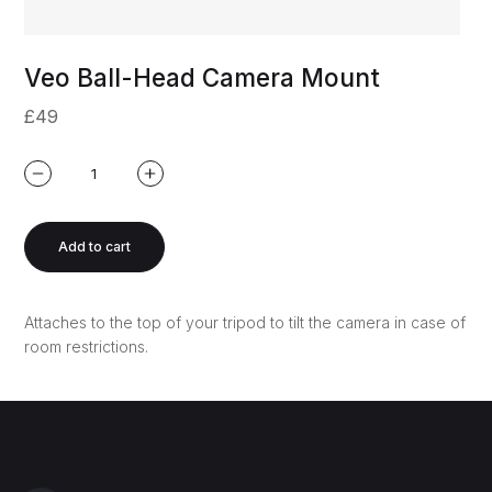
Veo Ball-Head Camera Mount
£49
Add to cart
Attaches to the top of your tripod to tilt the camera in case of
room restrictions.