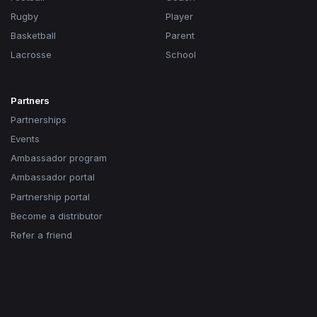
Rugby
Player
Basketball
Parent
Lacrosse
School
Partners
Partnerships
Events
Ambassador program
Ambassador portal
Partnership portal
Become a distributor
Refer a friend