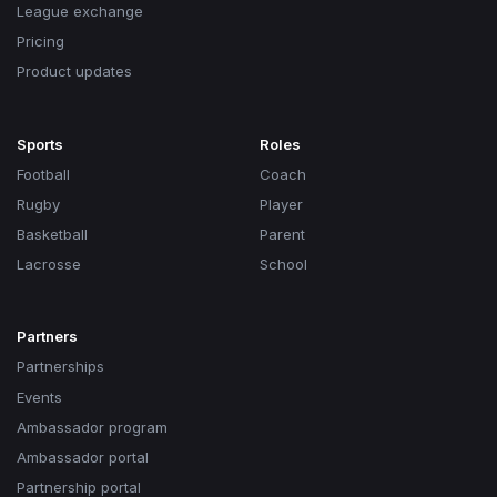
League exchange
Pricing
Product updates
Sports
Roles
Football
Coach
Rugby
Player
Basketball
Parent
Lacrosse
School
Partners
Partnerships
Events
Ambassador program
Ambassador portal
Partnership portal