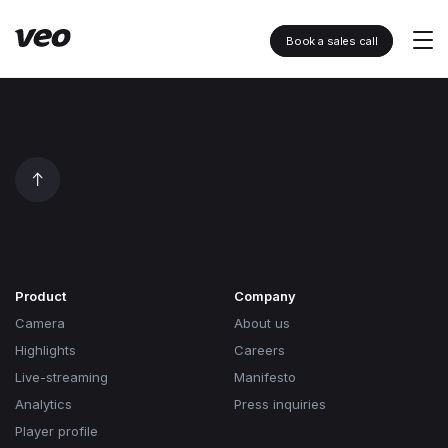
Book a sales call
Product
Company
Camera
About us
Highlights
Careers
Live-streaming
Manifesto
Analytics
Press inquiries
Player profile